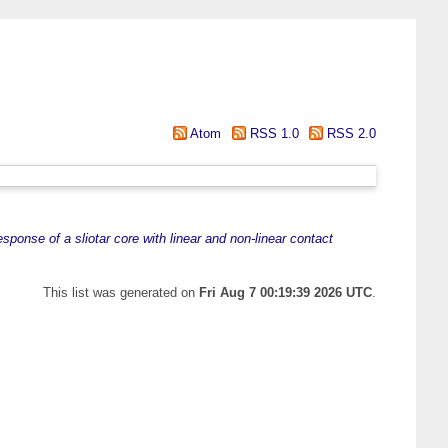
Atom
RSS 1.0
RSS 2.0
sponse of a sliotar core with linear and non-linear contact
This list was generated on
Fri Aug 7 00:19:39 2026 UTC
.