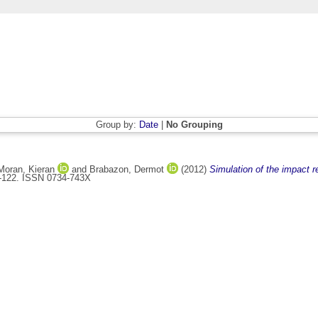
Group by:
Date
|
No Grouping
Moran, Kieran
and
Brabazon, Dermot
(2012)
Simulation of the impact re
13-122. ISSN 0734-743X