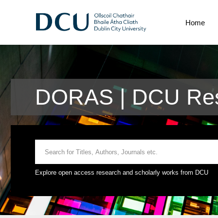
Home
DORAS | DCU Res
Explore open access research and scholarly works from DCU