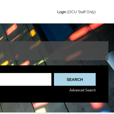
Login
(DCU Staff Only)
Advanced Search