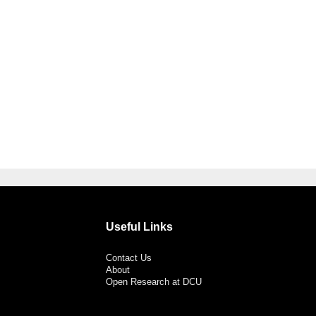
Useful Links
Contact Us
About
Open Research at DCU