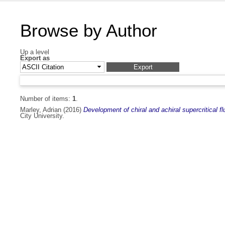
Browse by Author
Up a level
Export as
Number of items:
1
.
Marley, Adrian
(2016)
Development of chiral and achiral supercritical 
City University.