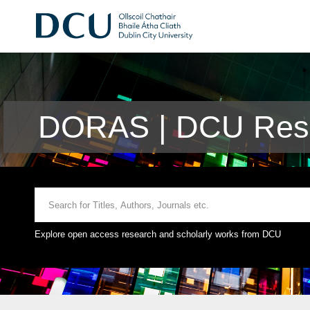
DORAS | DCU Rese
Explore open access research and scholarly works from DCU