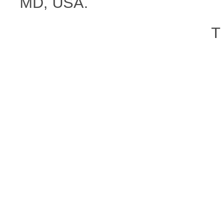
MD, USA.
T