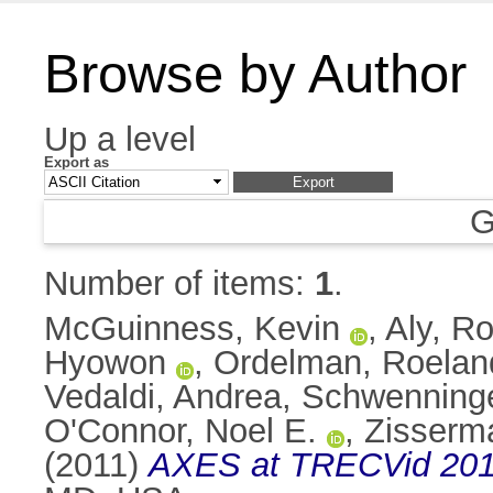
Browse by Author
Up a level
Export as
G
Number of items:
1
.
McGuinness, Kevin
,
Aly, Ro
Hyowon
,
Ordelman, Roelan
Vedaldi, Andrea
,
Schwenninge
O'Connor, Noel E.
,
Zisserm
(2011)
AXES at TRECVid 201