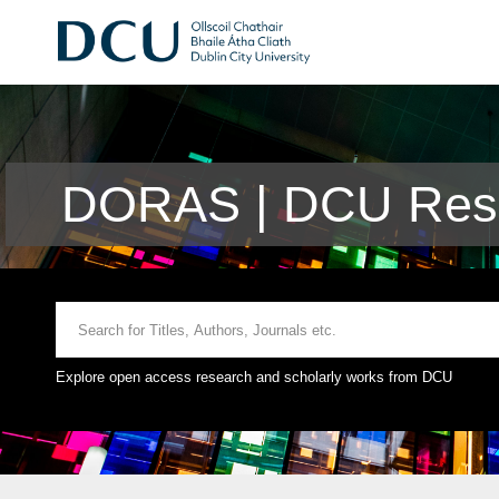
DORAS | DCU Rese
Explore open access research and scholarly works from DCU