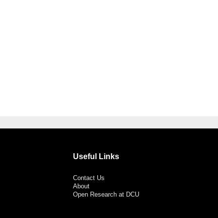
Useful Links
Contact Us
About
Open Research at DCU