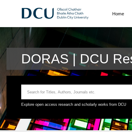
Home
DORAS | DCU Res
Explore open access research and scholarly works from DCU