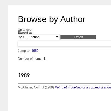
Browse by Author
Up a level
Export as
Jump to:
1989
Number of items:
1
.
1989
McAllister, Colin J
(1989)
Petri net modelling of a communication