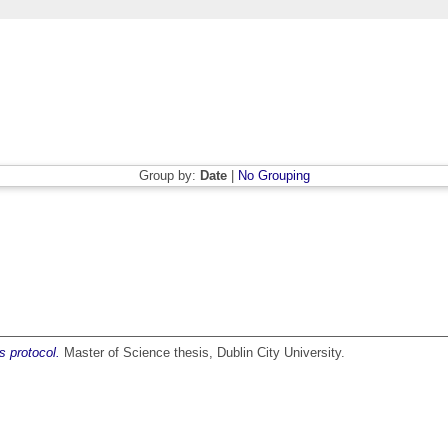
Group by:
Date
|
No Grouping
s protocol.
Master of Science thesis, Dublin City University.