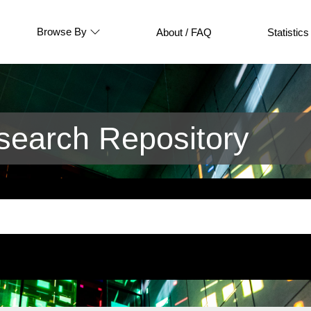
Browse By
About / FAQ
Statistics
earch Repository