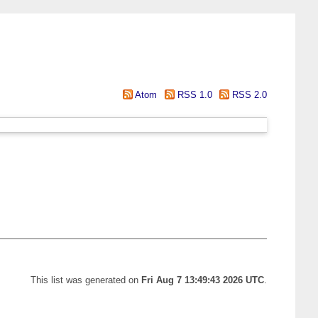
Atom
RSS 1.0
RSS 2.0
This list was generated on
Fri Aug 7 13:49:43 2026 UTC
.