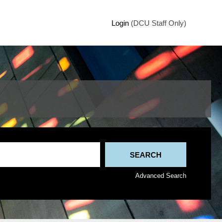
Login
(DCU Staff Only)
Advanced Search