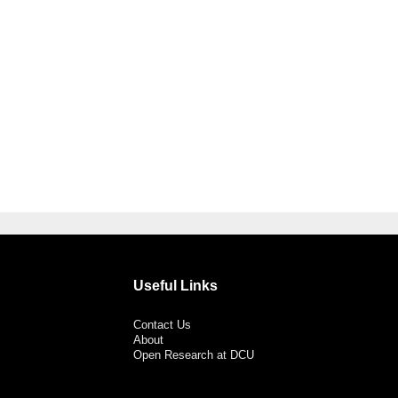
Useful Links
Contact Us
About
Open Research at DCU