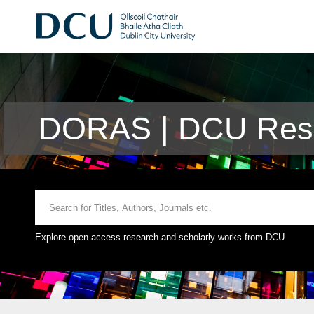
DORAS | DCU Rese
Explore open access research and scholarly works from DCU