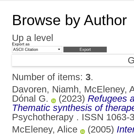
Browse by Author
Up a level
Export as
G
Number of items:
3
.
Davoren, Niamh
,
McEleney, A
Dónal G.
(2023)
Refugees a
Thematic synthesis of therap
Psychotherapy . ISSN 1063-
McEleney, Alice
(2005)
Inte