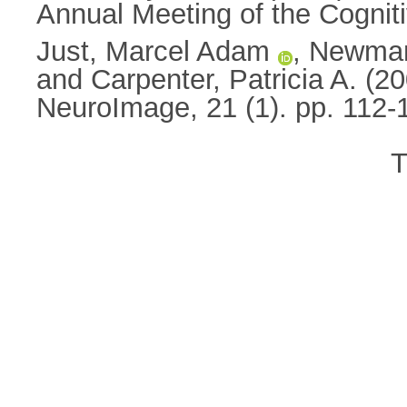
Annual Meeting of the Cognit
Just, Marcel Adam
,
Newman
and
Carpenter, Patricia A.
(20
NeuroImage, 21 (1). pp. 112
T