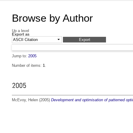
Browse by Author
Up a level
Export as
Jump to:
2005
Number of items:
1
.
2005
McEvoy, Helen
(2005)
Development and optimisation of patterned opt