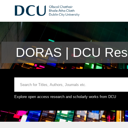
DORAS | DCU Rese
Explore open access research and scholarly works from DCU