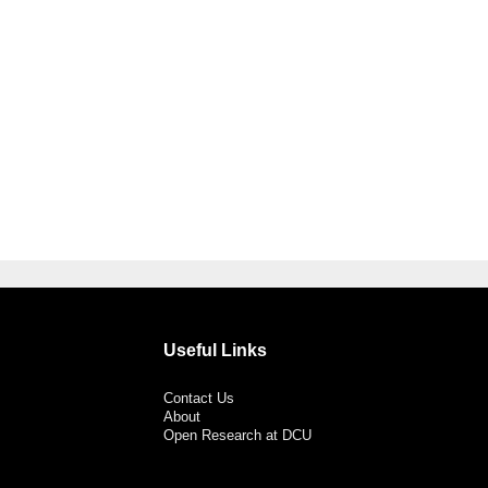
Useful Links
Contact Us
About
Open Research at DCU