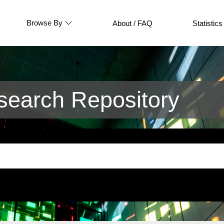
Browse By
About / FAQ
Statistics
earch Repository