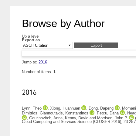
Browse by Author
Up a level
Export as
Jump to:
2016
Number of items:
1
.
2016
Lynn, Theo
,
Xiong, Huanhuan
,
Dong, Dapeng
,
Momani,
Dimitrios
,
Giannoutakis, Konstantinos
,
Petcu, Dana
,
Neag
,
Gourinovitch, Anna
,
Kenny, David
and
Morrison, John P.
Cloud Computing and Services Science (CLOSER 2016), 23-25 A