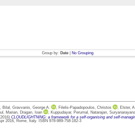
Group by:
Date
|
No Grouping
 Bilal
,
Gravvanis, George A.
,
Filelis-Papadopoulos, Christos
,
Elster, 
ul, Marian
,
Dragan, Ioan
,
Kuppudayar, Perumal
,
Natarajan, Suryanarayan
(2016)
CLOUDLIGHTNING: a framework for a self-organising and self-managi
pr 2016, Rome, Italy. ISBN 978-989-758-182-3