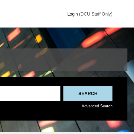
Login
(DCU Staff Only)
Advanced Search