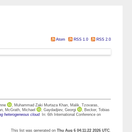
Atom
RSS 1.0
RSS 2.0
Anne
,
Muhammad Zaki Murtaza Khan, Malik
,
Tzovaras,
an
,
McGrath, Michael
,
Gaydadjiev, Georgi
,
Becker, Tobias
ng heterogeneous cloud.
In: 6th International Conference on
This list was generated on
Thu Aug 6 04:11:22 2026 UTC
.