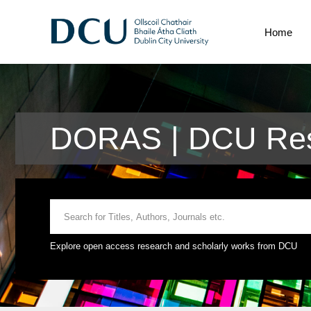
Home
DORAS | DCU Res
Explore open access research and scholarly works from DCU