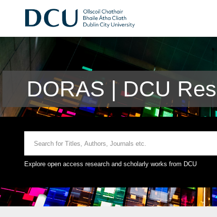
DORAS | DCU Rese
Explore open access research and scholarly works from DCU