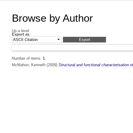
Browse by Author
Up a level
Export as
Number of items:
1
.
McMahon, Kenneth
(2009)
Structural and functional characterisation o