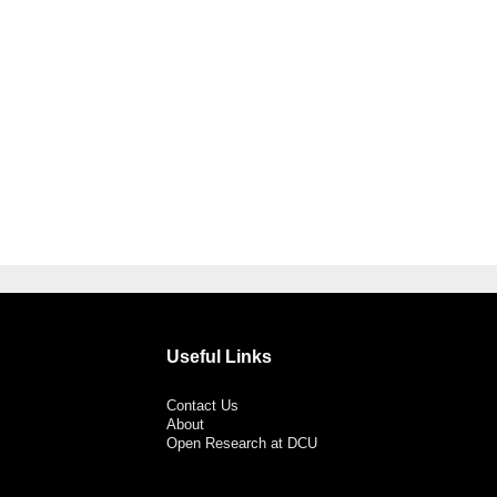
Useful Links
Contact Us
About
Open Research at DCU