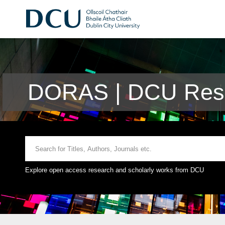
DORAS | DCU Rese
Explore open access research and scholarly works from DCU