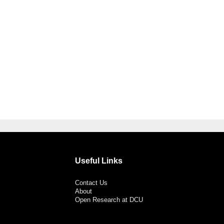
Useful Links
Contact Us
About
Open Research at DCU