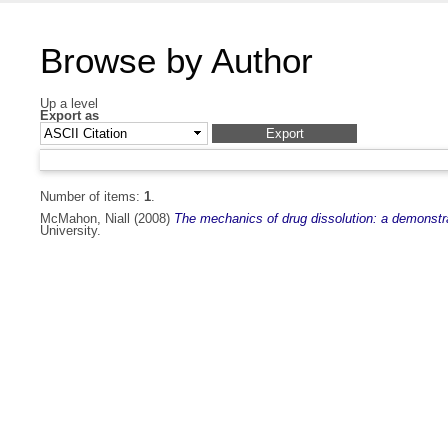
Browse by Author
Up a level
Export as
Number of items:
1
.
McMahon, Niall
(2008)
The mechanics of drug dissolution: a demonstra
University.