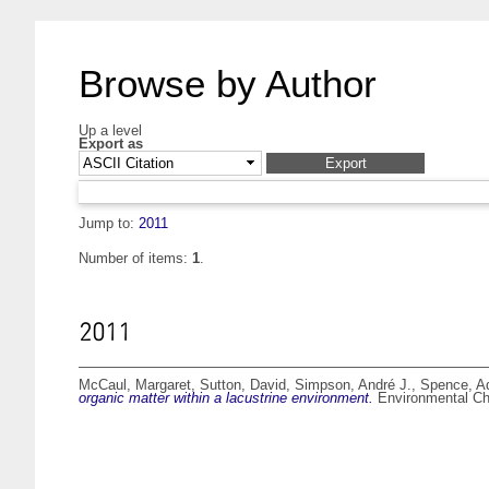
Browse by Author
Up a level
Export as
Jump to:
2011
Number of items:
1
.
2011
McCaul, Margaret
,
Sutton, David
,
Simpson, André J.
,
Spence, Ad
organic matter within a lacustrine environment.
Environmental Che