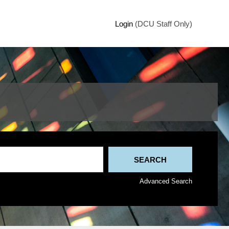
Login
(DCU Staff Only)
Advanced Search