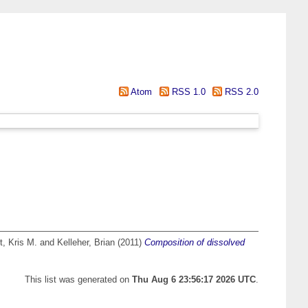
Atom
RSS 1.0
RSS 2.0
t, Kris M.
and
Kelleher, Brian
(2011)
Composition of dissolved
This list was generated on
Thu Aug 6 23:56:17 2026 UTC
.