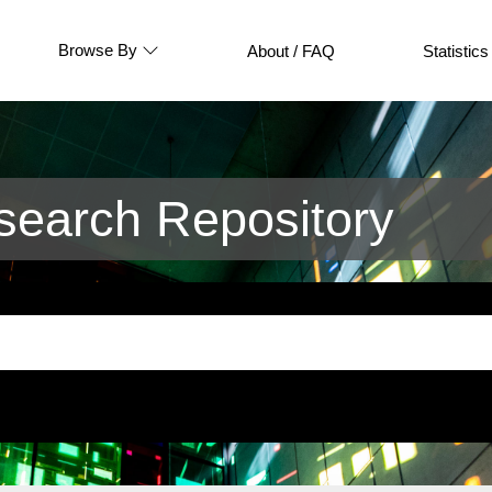
Browse By
About / FAQ
Statistics
earch Repository