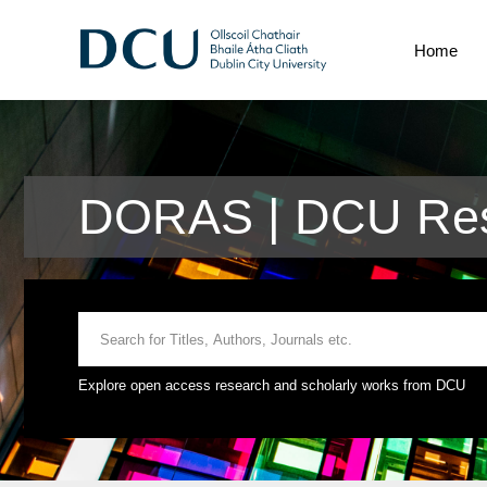
Home
DORAS | DCU Res
Explore open access research and scholarly works from DCU