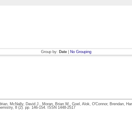
Group by:
Date
|
No Grouping
rian
,
McNally, David J.
,
Moran, Brian W.
,
Goel, Alok
,
O'Connor, Brendan
,
Har
mistry, 8 (2). pp. 146-154. ISSN 1448-2517