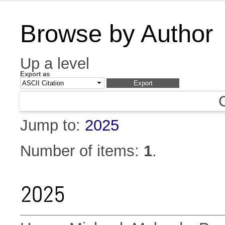
Browse by Author
Up a level
Export as
Jump to:
2025
Number of items:
1
.
2025