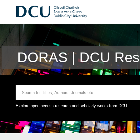
DORAS | DCU Rese
Explore open access research and scholarly works from DCU