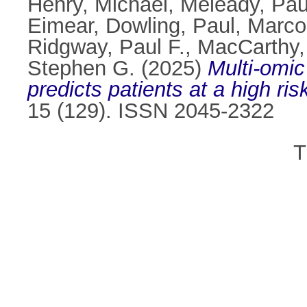
Henry, Michael
,
Meleady, Pau
Eimear
,
Dowling, Paul
,
Marco
Ridgway, Paul F.
,
MacCarthy,
Stephen G.
(2025)
Multi-omic
predicts patients at a high ri
15 (129). ISSN 2045-2322
T