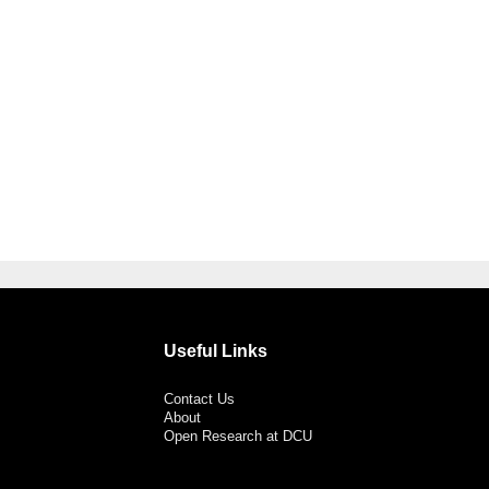
Useful Links
Contact Us
About
Open Research at DCU