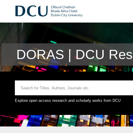
DORAS | DCU Rese
Explore open access research and scholarly works from DCU