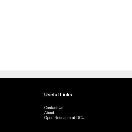
Useful Links
Contact Us
About
Open Research at DCU