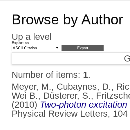
Browse by Author
Up a level
Export as
G
Number of items:
1
.
Meyer, M.
,
Cubaynes, D.
,
Ric
Wei B.
,
Düsterer, S.
,
Fritzsch
(2010)
Two-photon excitation 
Physical Review Letters, 104