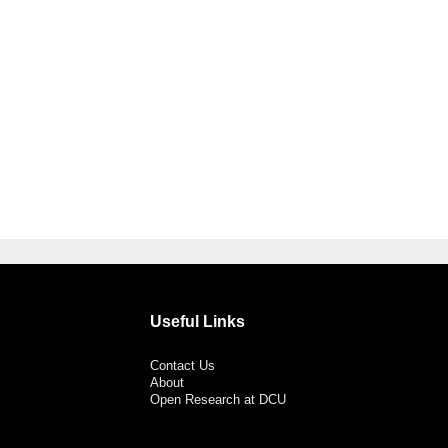
Useful Links
Contact Us
About
Open Research at DCU