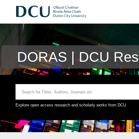
DORAS | DCU Rese
Explore open access research and scholarly works from DCU