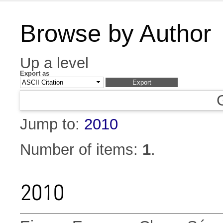
Browse by Author
Up a level
Export as
Jump to:
2010
Number of items:
1
.
2010