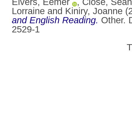
Eivers, Eemer
,
Close, Séan
Lorraine
and
Kiniry, Joanne
(
and English Reading.
Other. 
2529-1
T