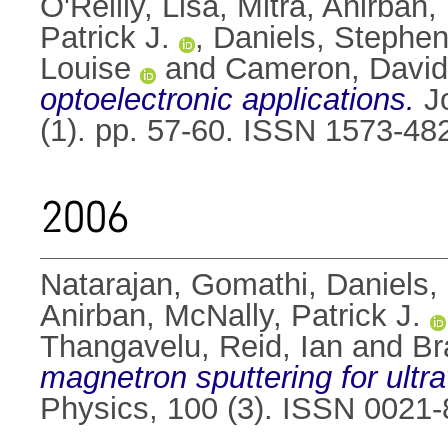
O'Reilly, Lisa
,
Mitra, Anirban
,
Patrick J.
,
Daniels, Stephe
Louise
and
Cameron, David
optoelectronic applications.
Jo
(1). pp. 57-60. ISSN 1573-48
2006
Natarajan, Gomathi
,
Daniels,
Anirban
,
McNally, Patrick J.
Thangavelu
,
Reid, Ian
and
Br
magnetron sputtering for ultra
Physics, 100 (3). ISSN 0021