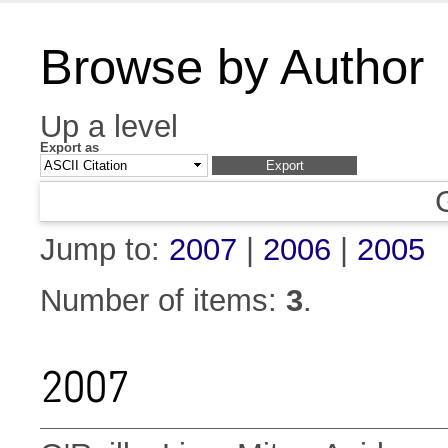
Browse by Author
Up a level
Export as
Jump to:
2007
|
2006
|
2005
Number of items:
3
.
2007