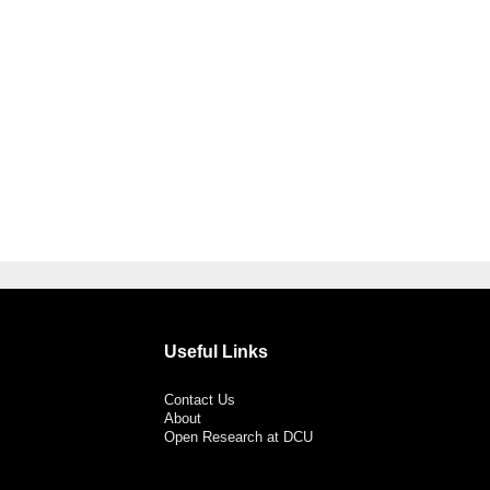
Useful Links
Contact Us
About
Open Research at DCU