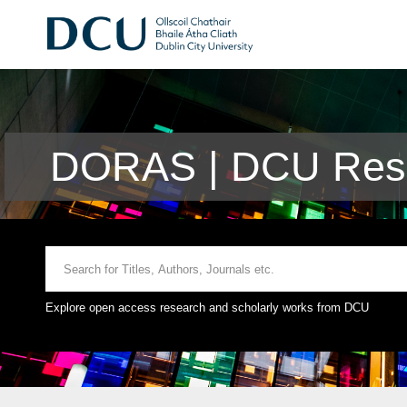
DORAS | DCU Rese
Explore open access research and scholarly works from DCU