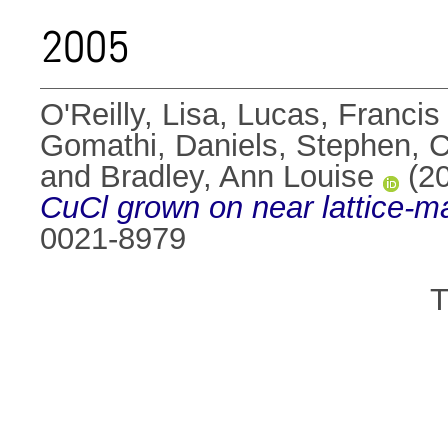
2005
O'Reilly, Lisa
,
Lucas, Francis
Gomathi
,
Daniels, Stephen
,
C
and
Bradley, Ann Louise
(2
CuCl grown on near lattice-ma
0021-8979
T