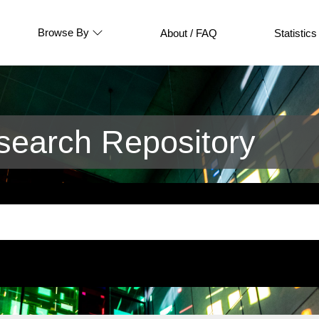
Browse By
About / FAQ
Statistics
earch Repository