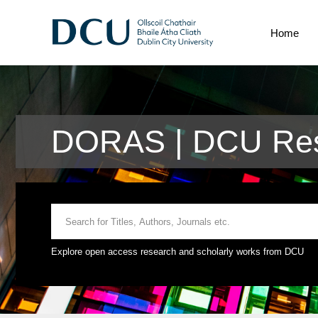
Home
DORAS | DCU Res
Explore open access research and scholarly works from DCU