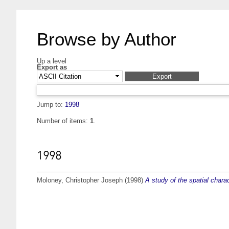
Browse by Author
Up a level
Export as
Jump to:
1998
Number of items:
1
.
1998
Moloney, Christopher Joseph
(1998)
A study of the spatial char