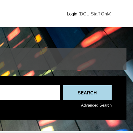
Login
(DCU Staff Only)
Advanced Search