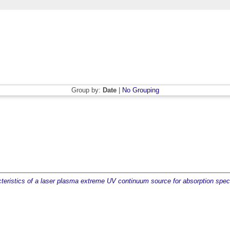
Group by:
Date
|
No Grouping
acteristics of a laser plasma extreme UV continuum source for absorption spe