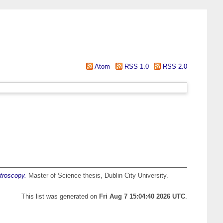
Atom
RSS 1.0
RSS 2.0
ctroscopy.
Master of Science thesis, Dublin City University.
This list was generated on
Fri Aug 7 15:04:40 2026 UTC
.