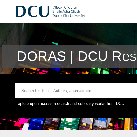
DORAS | DCU Rese
Explore open access research and scholarly works from DCU