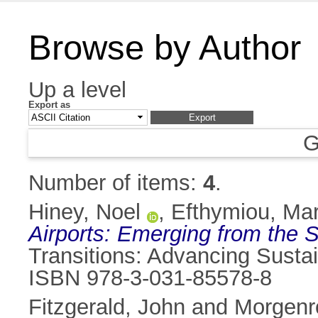
Browse by Author
Up a level
Export as
G
Number of items:
4
.
Hiney, Noel
,
Efthymiou, Mar
Airports: Emerging from the 
Transitions: Advancing Susta
ISBN 978-3-031-85578-8
Fitzgerald, John
and
Morgenr