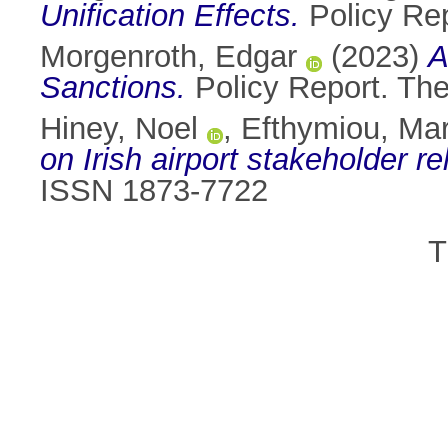
Unification Effects.
Policy Repo
Morgenroth, Edgar
(2023)
A
Sanctions.
Policy Report. The 
Hiney, Noel
,
Efthymiou, Mar
on Irish airport stakeholder re
ISSN 1873-7722
T