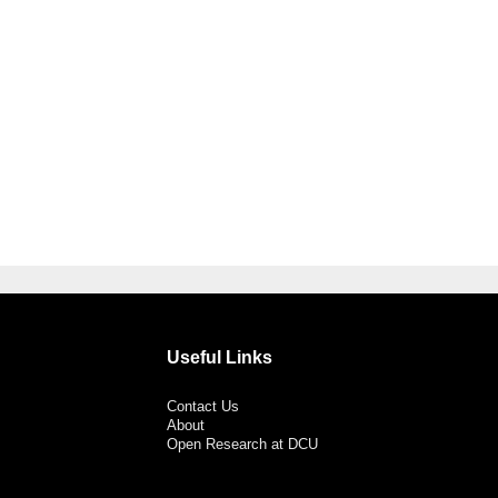
Useful Links
Contact Us
About
Open Research at DCU