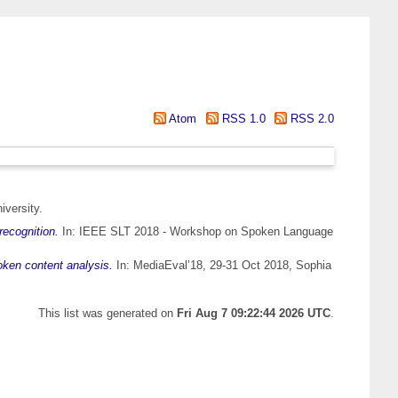
Atom
RSS 1.0
RSS 2.0
iversity.
ecognition.
In: IEEE SLT 2018 - Workshop on Spoken Language
oken content analysis.
In: MediaEval’18, 29-31 Oct 2018, Sophia
This list was generated on
Fri Aug 7 09:22:44 2026 UTC
.