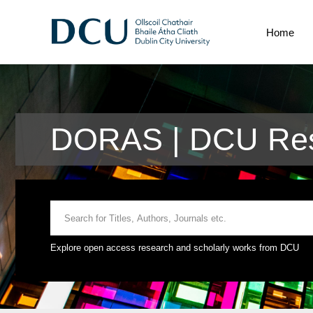
Home
DORAS | DCU Res
Explore open access research and scholarly works from DCU