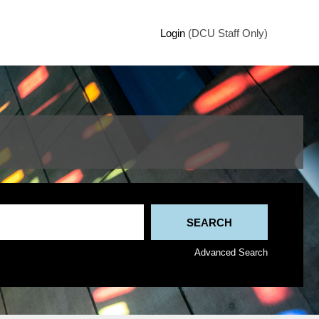
Login
(DCU Staff Only)
Advanced Search