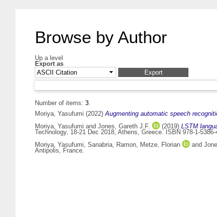
Browse by Author
Up a level
Export as
Number of items:
3
.
Moriya, Yasufumi
(2022)
Augmenting automatic speech recognitio
Moriya, Yasufumi
and
Jones, Gareth J.F.
(2019)
LSTM languag
Technology, 18-21 Dec 2018, Athens, Greece. ISBN 978-1-5386-
Moriya, Yasufumi
,
Sanabria, Ramon
,
Metze, Florian
and
Jone
Antipolis, France.