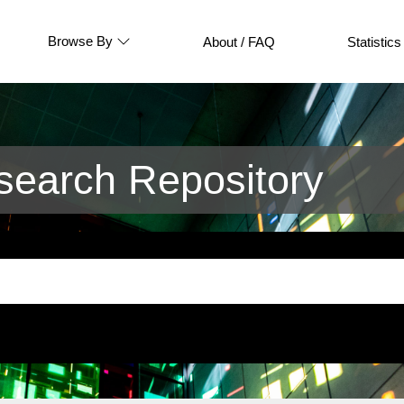
Browse By
About / FAQ
Statistics
earch Repository