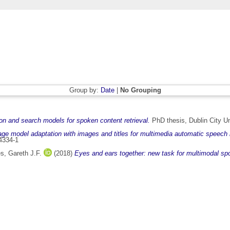
Group by:
Date
|
No Grouping
n and search models for spoken content retrieval.
PhD thesis, Dublin City Un
e model adaptation with images and titles for multimedia automatic speech r
4334-1
s, Gareth J.F.
(2018)
Eyes and ears together: new task for multimodal sp