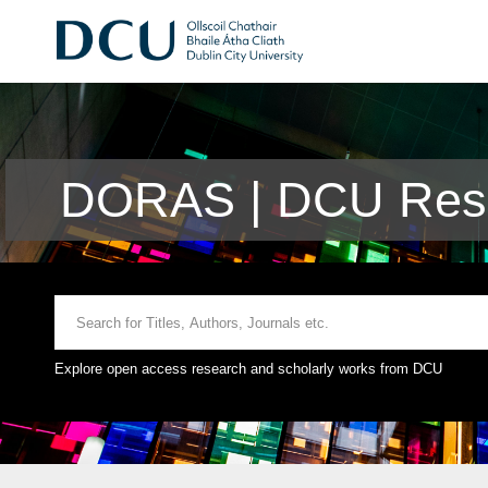
DORAS | DCU Rese
Explore open access research and scholarly works from DCU