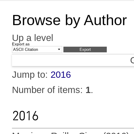
Browse by Author
Up a level
Export as
Jump to:
2016
Number of items:
1
.
2016