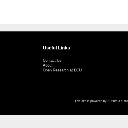
Useful Links
Contact Us
About
Open Research at DCU
This site is powered by EPrints 3.4, f