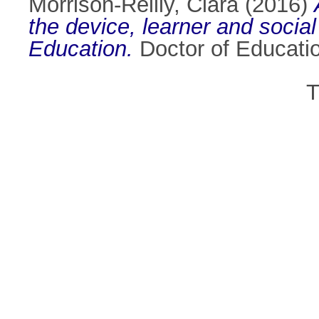
Morrison-Reilly, Ciara
(2016)
the device, learner and social
Education.
Doctor of Education
T