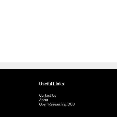
Useful Links
Contact Us
About
Open Research at DCU