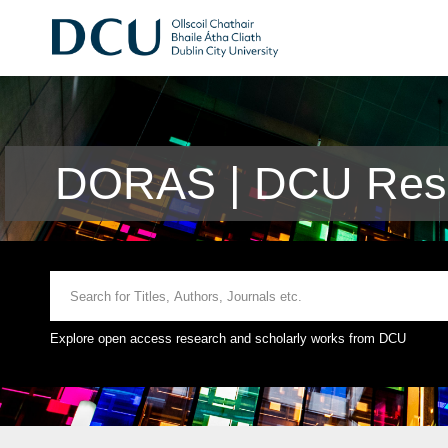
DORAS | DCU Rese
Explore open access research and scholarly works from DCU