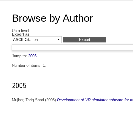
Browse by Author
Up a level
Export as
Jump to:
2005
Number of items:
1
.
2005
Mujber, Tariq Saad
(2005)
Development of VR-simulator software for m