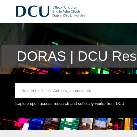
DORAS | DCU Rese
Explore open access research and scholarly works from DCU