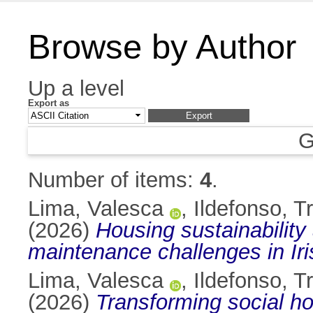
Browse by Author
Up a level
Export as
G
Number of items:
4
.
Lima, Valesca
,
Ildefonso, 
(2026)
Housing sustainability
maintenance challenges in Iri
Lima, Valesca
,
Ildefonso, 
(2026)
Transforming social h