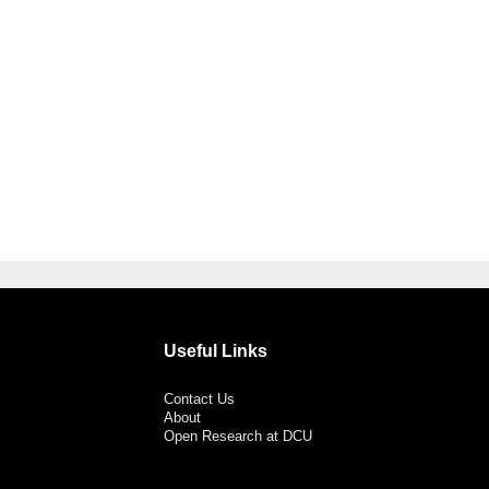
Useful Links
Contact Us
About
Open Research at DCU