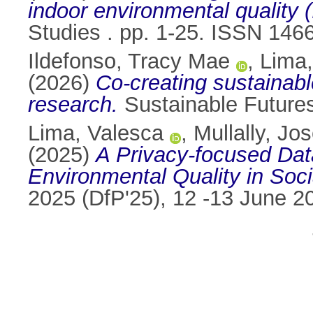
indoor environmental quality 
Studies . pp. 1-25. ISSN 146
Ildefonso, Tracy Mae
,
Lima,
(2026)
Co-creating sustainable
research.
Sustainable Future
Lima, Valesca
,
Mullally, Jo
(2025)
A Privacy-focused Dat
Environmental Quality in Soc
2025 (DfP'25), 12 -13 June 2