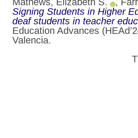
Mathews, Elizabeth S.
,
Farr
Signing Students in Higher E
deaf students in teacher educ
Education Advances (HEAd’24)
Valencia.
T