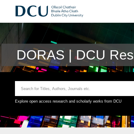
DORAS | DCU Rese
Explore open access research and scholarly works from DCU