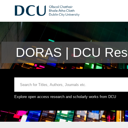
DORAS | DCU Rese
Explore open access research and scholarly works from DCU