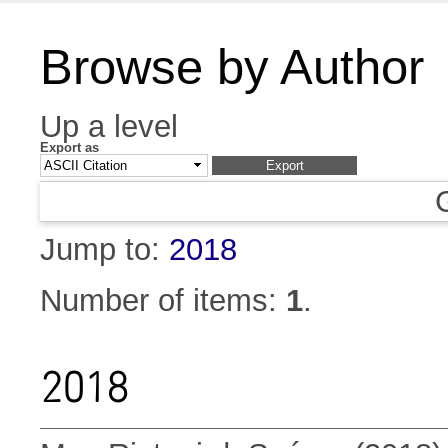
Browse by Author
Up a level
Export as
Jump to:
2018
Number of items:
1
.
2018