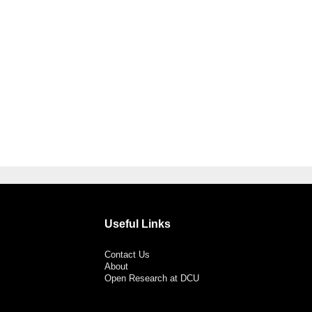
Useful Links
Contact Us
About
Open Research at DCU