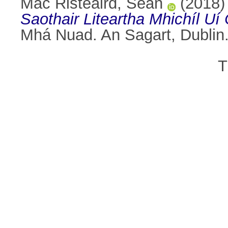
Mac Risteaird, Seán
(2018
Saothair Liteartha Mhichíl Uí
Mhá Nuad. An Sagart, Dublin
T