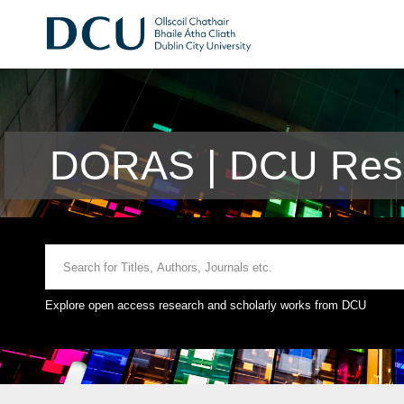
DORAS | DCU Rese
Explore open access research and scholarly works from DCU