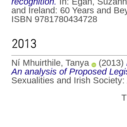
recognition.
In:
Egan, Suzan
and Ireland: 60 Years and Be
ISBN 9781780434728
2013
Ní Mhuirthile, Tanya
(2013)
An analysis of Proposed Legis
Sexualities and Irish Societ
T