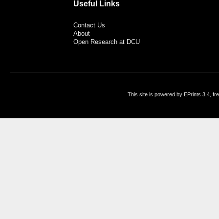
Useful Links
Contact Us
About
Open Research at DCU
This site is powered by EPrints 3.4, f