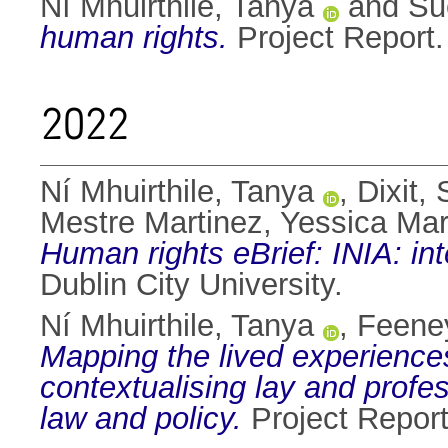
Ní Mhuirthile, Tanya
and
Su
human rights.
Project Report. 
2022
Ní Mhuirthile, Tanya
,
Dixit,
Mestre Martinez, Yessica Mar
Human rights eBrief: INIA: in
Dublin City University.
Ní Mhuirthile, Tanya
,
Feeney
Mapping the lived experiences 
contextualising lay and prof
law and policy.
Project Report