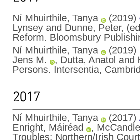
Ní Mhuirthile, Tanya
(2019)
Lynsey
and
Dunne, Peter
, (e
Reform. Bloomsbury Publish
Ní Mhuirthile, Tanya
(2019)
Jens M.
,
Dutta, Anatol
and
Persons. Intersentia, Cambr
2017
Ní Mhuirthile, Tanya
(2017)
Enright, Máiréad
,
McCandles
Troubles: Northern/Irish Court