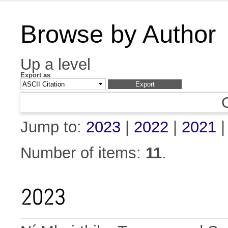
Browse by Author
Up a level
Export as
Jump to:
2023
|
2022
|
2021
Number of items:
11
.
2023