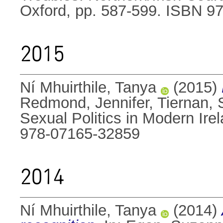
Oxford, pp. 587-599. ISBN 9
2015
Ní Mhuirthile, Tanya
(2015)
Redmond, Jennifer
,
Tiernan, 
Sexual Politics in Modern Ire
978-07165-32859
2014
Ní Mhuirthile, Tanya
(2014)