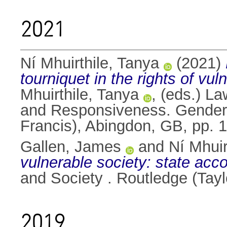
2021
Ní Mhuirthile, Tanya
(2021)
tourniquet in the rights of vul
Mhuirthile, Tanya
, (eds.) La
and Responsiveness. Gender i
Francis), Abingdon, GB, pp.
Gallen, James
and
Ní Mhuir
vulnerable society: state acc
and Society . Routledge (Tay
2019