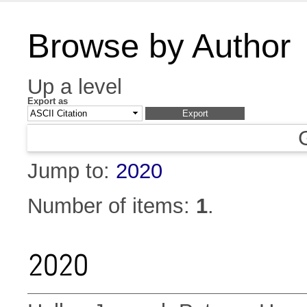
Browse by Author
Up a level
Export as
Jump to:
2020
Number of items:
1
.
2020