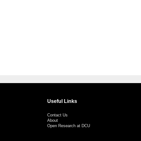
Useful Links
Contact Us
About
Open Research at DCU