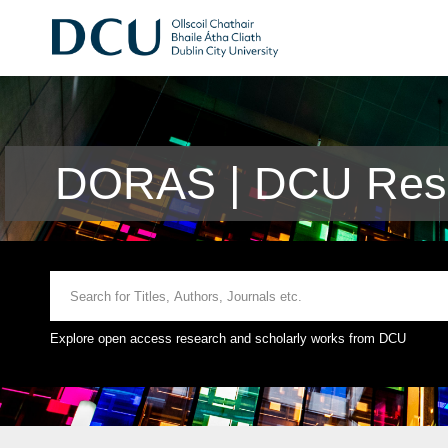
DORAS | DCU Rese
Explore open access research and scholarly works from DCU