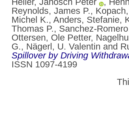
Heller, Janosch Peter
,
Henn
Reynolds, James P.
,
Kopach,
Michel K.
,
Anders, Stefanie
,
K
Thomas P.
,
Sanchez-Romero,
Ottersen, Ole Petter
,
Nagelhus
G.
,
Nägerl, U. Valentin
and
Ru
Spillover by Driving Withdrawa
ISSN 1097-4199
Th