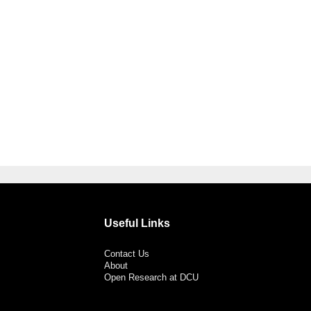
Useful Links
Contact Us
About
Open Research at DCU