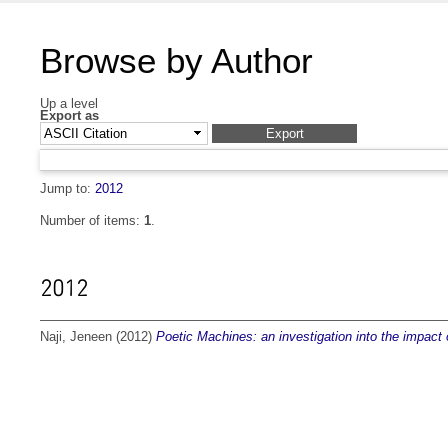
Browse by Author
Up a level
Export as
Jump to:
2012
Number of items:
1
.
2012
Naji, Jeneen
(2012)
Poetic Machines: an investigation into the impact o