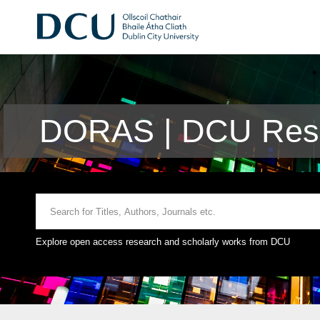
DORAS | DCU Rese
Explore open access research and scholarly works from DCU