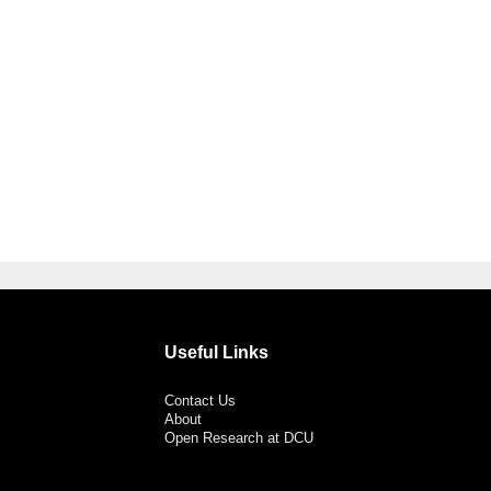
Useful Links
Contact Us
About
Open Research at DCU