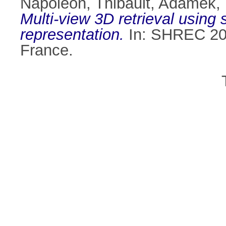
Napoléon, Thibault
,
Adamek,
Multi-view 3D retrieval using 
representation.
In: SHREC 200
France.