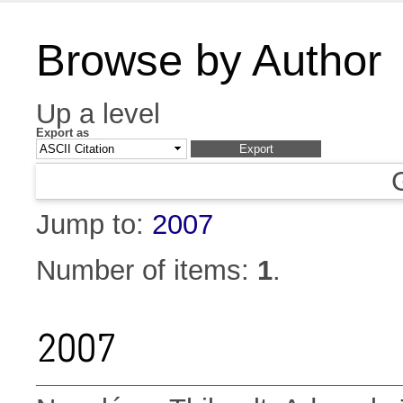
Browse by Author
Up a level
Export as
Jump to:
2007
Number of items:
1
.
2007