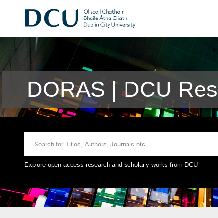
DORAS | DCU Rese
Explore open access research and scholarly works from DCU