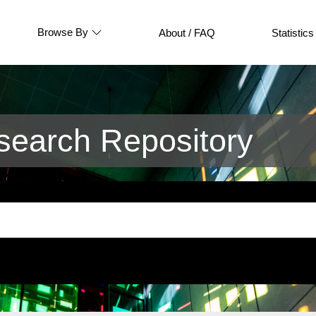
Browse By
About / FAQ
Statistics
earch Repository