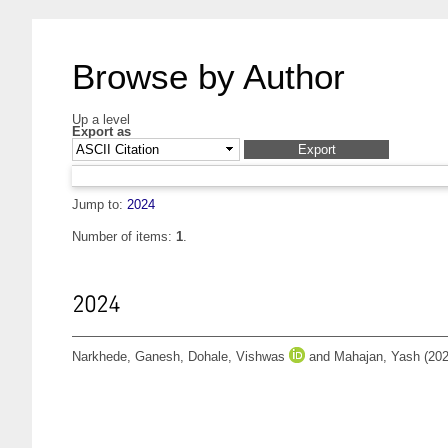
Browse by Author
Up a level
Export as
Jump to:
2024
Number of items:
1
.
2024
Narkhede, Ganesh
,
Dohale, Vishwas
and
Mahajan, Yash
(20