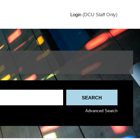
Login
(DCU Staff Only)
Advanced Search