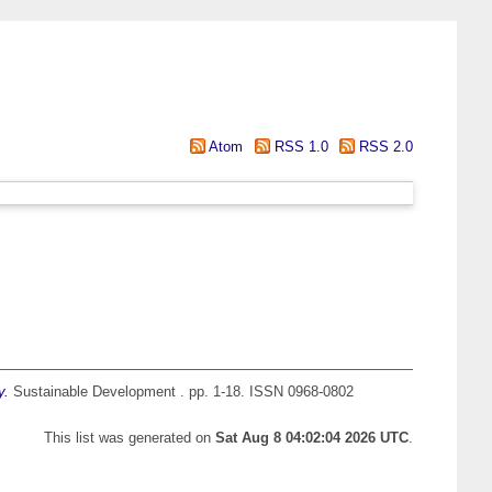
Atom
RSS 1.0
RSS 2.0
y.
Sustainable Development . pp. 1-18. ISSN 0968-0802
This list was generated on
Sat Aug 8 04:02:04 2026 UTC
.