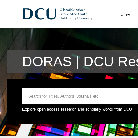
Home
DORAS | DCU Res
Explore open access research and scholarly works from DCU