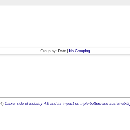
Group by:
Date
|
No Grouping
24)
Darker side of industry 4.0 and its impact on triple‐bottom‐line sustainabilit