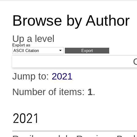
Browse by Author
Up a level
Export as
Jump to:
2021
Number of items:
1
.
2021