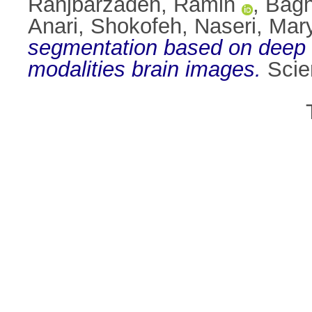
Ranjbarzadeh, Ramin
,
Bagh
Anari, Shokofeh
,
Naseri, Ma
segmentation based on deep l
modalities brain images.
Scien