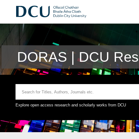
DORAS | DCU Rese
Explore open access research and scholarly works from DCU