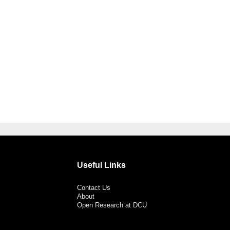
Useful Links
Contact Us
About
Open Research at DCU