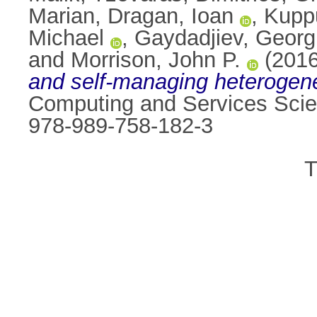
Marian
,
Dragan, Ioan
,
Kupp
Michael
,
Gaydadjiev, Georg
and
Morrison, John P.
(201
and self-managing heterogen
Computing and Services Scie
978-989-758-182-3
T