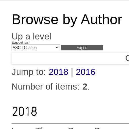
Browse by Author
Up a level
Export as
Jump to:
2018
|
2016
Number of items:
2
.
2018