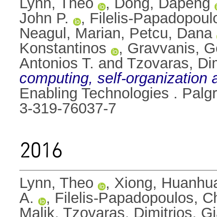
Lynn, Theo
,
Dong, Dapeng
John P.
,
Filelis-Papadopoul
Neagul, Marian
,
Petcu, Dana
Konstantinos
,
Gravvanis, G
Antonios T.
and
Tzovaras, Dim
computing, self-organization 
Enabling Technologies . Palg
3-319-76037-7
2016
Lynn, Theo
,
Xiong, Huanhu
A.
,
Filelis-Papadopoulos, C
Malik
,
Tzovaras, Dimitrios
,
Gi