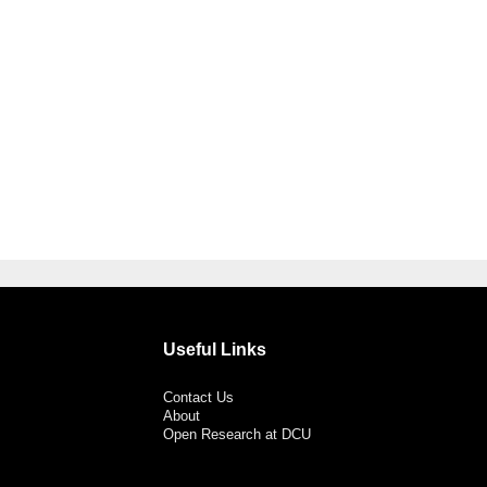
Useful Links
Contact Us
About
Open Research at DCU