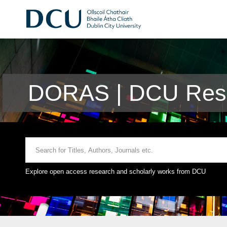
DORAS | DCU Rese
Explore open access research and scholarly works from DCU