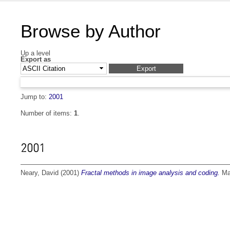
Browse by Author
Up a level
Export as
Jump to:
2001
Number of items:
1
.
2001
Neary, David
(2001)
Fractal methods in image analysis and coding.
Mas