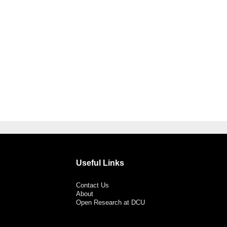
Useful Links
Contact Us
About
Open Research at DCU