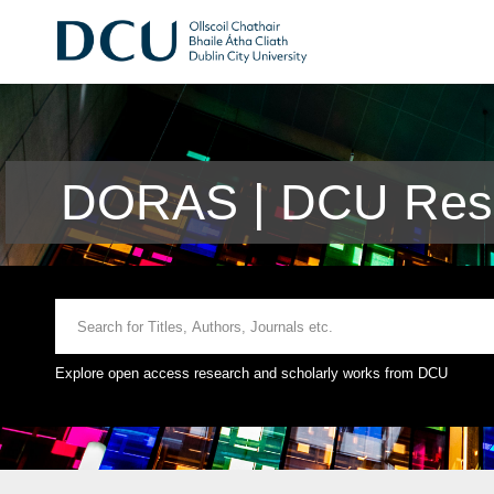
DORAS | DCU Rese
Explore open access research and scholarly works from DCU