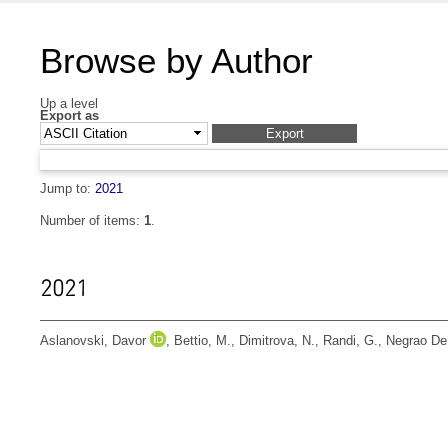
Browse by Author
Up a level
Export as
Jump to:
2021
Number of items:
1
.
2021
Aslanovski, Davor
,
Bettio, M.
,
Dimitrova, N.
,
Randi, G.
,
Negrao De