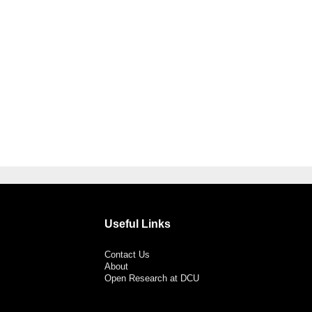
Useful Links
Contact Us
About
Open Research at DCU