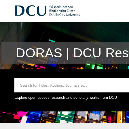
DORAS | DCU Rese
Explore open access research and scholarly works from DCU