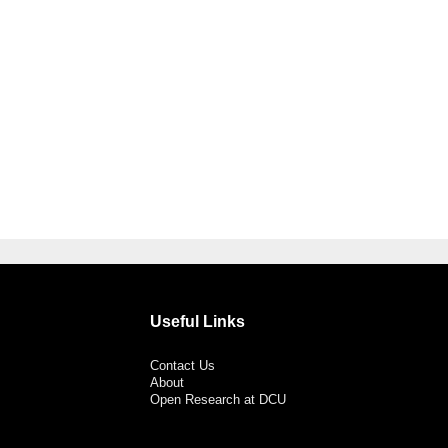
Useful Links
Contact Us
About
Open Research at DCU