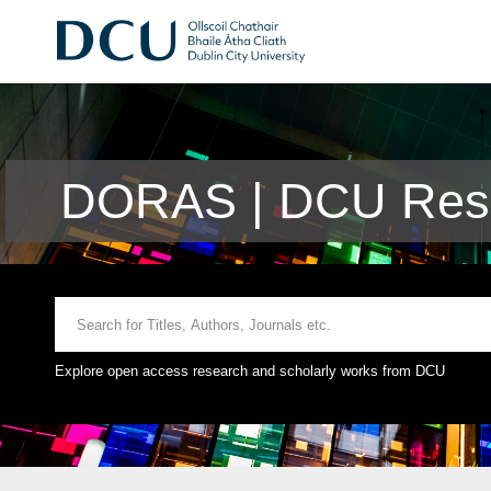
DORAS | DCU Rese
Explore open access research and scholarly works from DCU