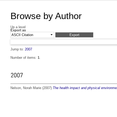
Browse by Author
Up a level
Export as
Jump to:
2007
Number of items:
1
.
2007
Nelson, Norah Marie
(2007)
The health impact and physical environmen