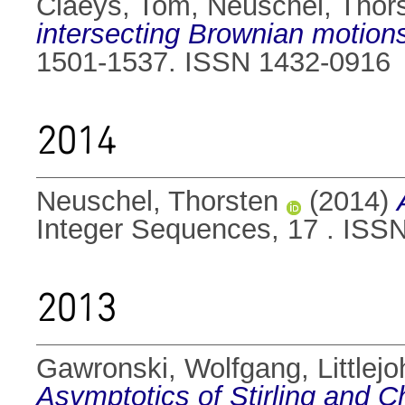
Claeys, Tom
,
Neuschel, Thor
intersecting Brownian motion
1501-1537. ISSN 1432-0916
2014
Neuschel, Thorsten
(2014)
Integer Sequences, 17 . ISS
2013
Gawronski, Wolfgang
,
Littlej
Asymptotics of Stirling and 