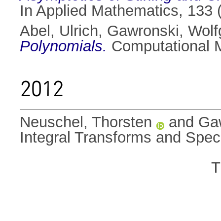
In Applied Mathematics, 133 
Abel, Ulrich
,
Gawronski, Wol
Polynomials.
Computational M
2012
Neuschel, Thorsten
and
Ga
Integral Transforms and Spec
T