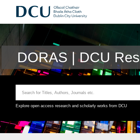
DORAS | DCU Rese
Explore open access research and scholarly works from DCU