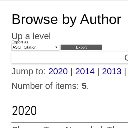
Browse by Author
Up a level
Export as
Jump to:
2020
|
2014
|
2013
Number of items:
5
.
2020