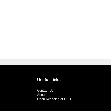
Useful Links
Contact Us
About
Open Research at DCU