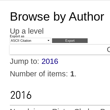
Browse by Author
Up a level
Export as
Jump to:
2016
Number of items:
1
.
2016