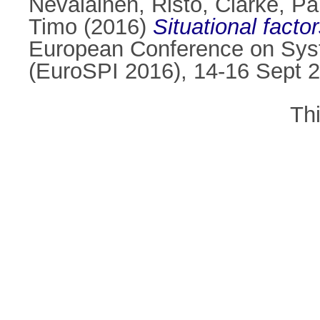
Nevalainen, Risto
,
Clarke, Pa
Timo
(2016)
Situational facto
European Conference on Sys
(EuroSPI 2016), 14-16 Sept 2
Th