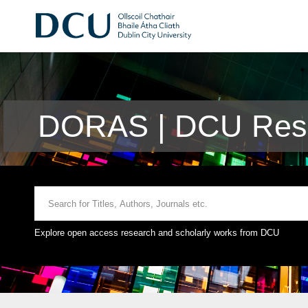
DORAS | DCU Rese
Explore open access research and scholarly works from DCU