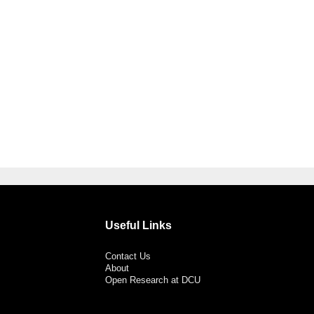
Useful Links
Contact Us
About
Open Research at DCU