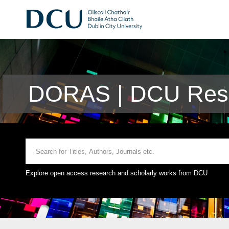
DORAS | DCU Rese
Explore open access research and scholarly works from DCU