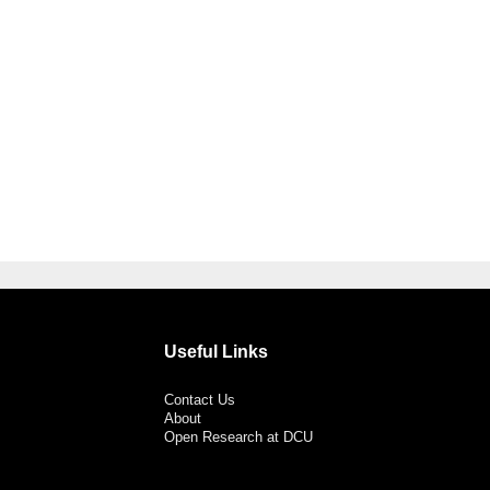
Useful Links
Contact Us
About
Open Research at DCU