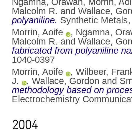
Ngamna, Orawan
,
Morrin, Aoi
Malcolm R.
and
Wallace, Go
polyaniline.
Synthetic Metals,
Morrin, Aoife
,
Ngamna, Ora
Malcolm R.
and
Wallace, Go
fabricated from polyaniline na
1040-0397
Morrin, Aoife
,
Wilbeer, Fran
J.
,
Wallace, Gordon
and
Sm
methodology based on process
Electrochemistry Communicat
2004