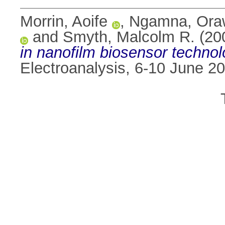
Morrin, Aoife
,
Ngamna, Ora
and
Smyth, Malcolm R.
(20
in nanofilm biosensor technol
Electroanalysis, 6-10 June 2