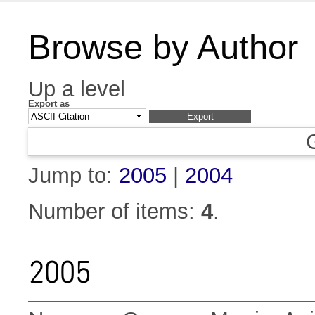
Browse by Author
Up a level
Export as
Jump to:
2005
|
2004
Number of items:
4
.
2005