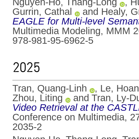
Nguyen-Ho, Thang-Long
,
H
Gurrin, Cathal
and
Healy, 
EAGLE for Multi-level Semant
Multimedia Modeling, MMM 20
978-981-95-6962-5
2025
Tran, Quang-Linh
,
Le, Hoa
Zhou, Liting
and
Tran, Ly-D
Video Retrieval at the CAST
Conference on Multimedia, 27
2035-2