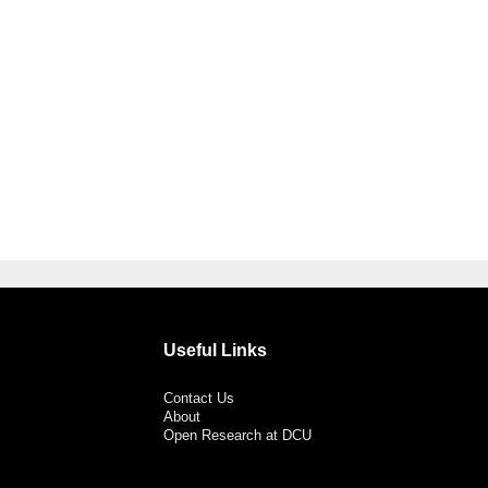
Useful Links
Contact Us
About
Open Research at DCU