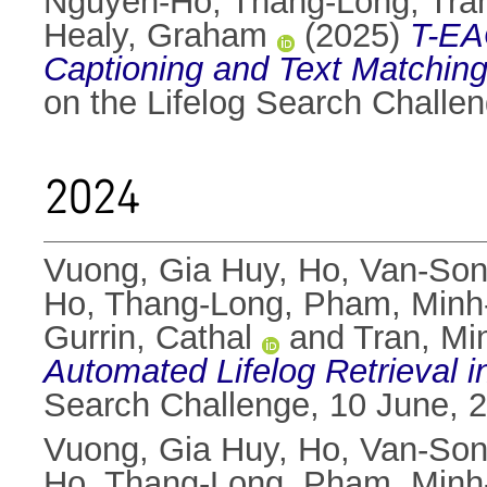
Nguyen-Ho, Thang-Long
,
Tra
Healy, Graham
(2025)
T-EA
Captioning and Text Matching
on the Lifelog Search Challe
2024
Vuong, Gia Huy
,
Ho, Van-So
Ho, Thang-Long
,
Pham, Minh
Gurrin, Cathal
and
Tran, Min
Automated Lifelog Retrieval i
Search Challenge, 10 June, 
Vuong, Gia Huy
,
Ho, Van-So
Ho, Thang-Long
,
Pham, Minh