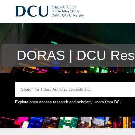
DORAS | DCU Rese
Explore open access research and scholarly works from DCU