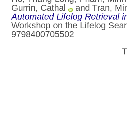
Gurrin, Cathal
and
Tran, Min
Automated Lifelog Retrieval i
Workshop on the Lifelog Sear
9798400705502
T