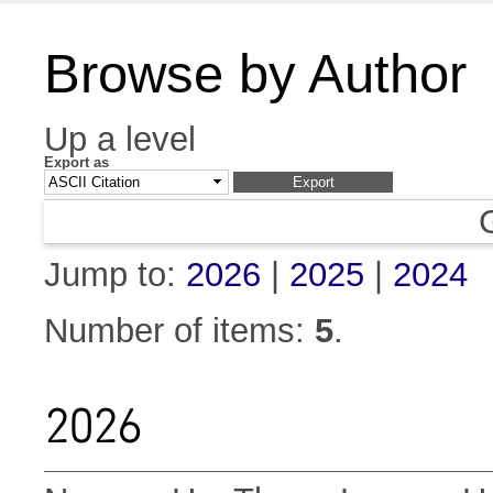
Browse by Author
Up a level
Export as
Jump to:
2026
|
2025
|
2024
Number of items:
5
.
2026