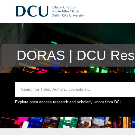
DORAS | DCU Rese
Explore open access research and scholarly works from DCU