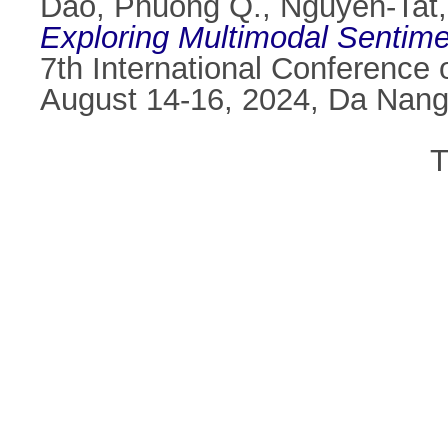
Dao, Phuong Q.
,
Nguyen-Tat,
Exploring Multimodal Sentim
7th International Conference
August 14-16, 2024, Da Nang
T