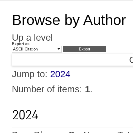
Browse by Author
Up a level
Export as
Jump to:
2024
Number of items:
1
.
2024