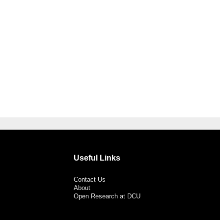
Useful Links
Contact Us
About
Open Research at DCU