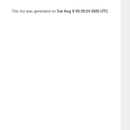
This list was generated on
Sat Aug 8 05:39:24 2026 UTC
.