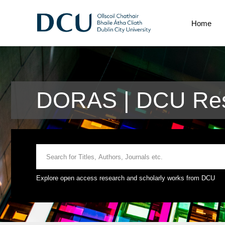
Home
DORAS | DCU Res
Explore open access research and scholarly works from DCU