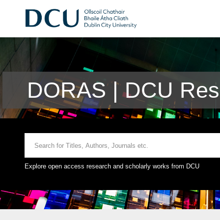
DORAS | DCU Rese
Explore open access research and scholarly works from DCU