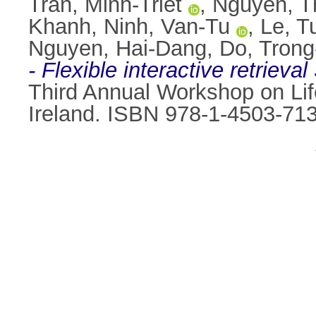
Tran, Minh-Triet
,
Nguyen, T
Khanh
,
Ninh, Van-Tu
,
Le, T
Nguyen, Hai-Dang
,
Do, Trong
- Flexible interactive retrieva
Third Annual Workshop on Lif
Ireland. ISBN 978-1-4503-71