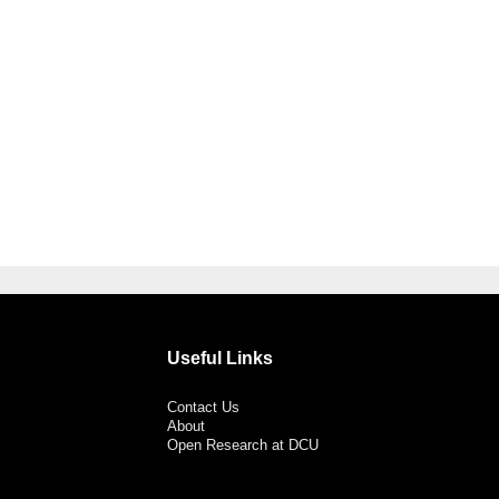
Useful Links
Contact Us
About
Open Research at DCU