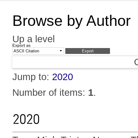
Browse by Author
Up a level
Export as
Jump to:
2020
Number of items:
1
.
2020