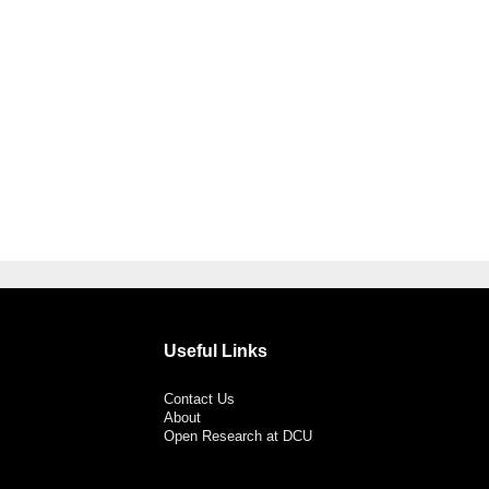
Useful Links
Contact Us
About
Open Research at DCU