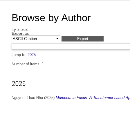
Browse by Author
Up a level
Export as
Jump to:
2025
Number of items:
1
.
2025
Nguyen, Thao Nhu
(2025)
Moments in Focus: A Transformer-based Appr