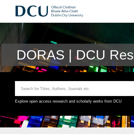
DORAS | DCU Rese
Explore open access research and scholarly works from DCU