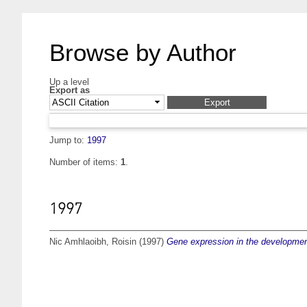
Browse by Author
Up a level
Export as
Jump to:
1997
Number of items:
1
.
1997
Nic Amhlaoibh, Roisin
(1997)
Gene expression in the development