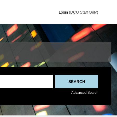
Login
(DCU Staff Only)
Advanced Search