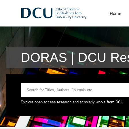
Home
DORAS | DCU Res
Explore open access research and scholarly works from DCU