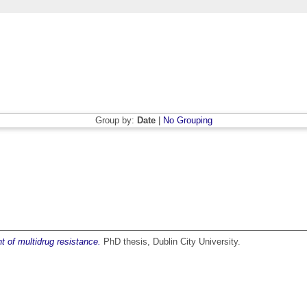
Group by:
Date
|
No Grouping
 of multidrug resistance.
PhD thesis, Dublin City University.