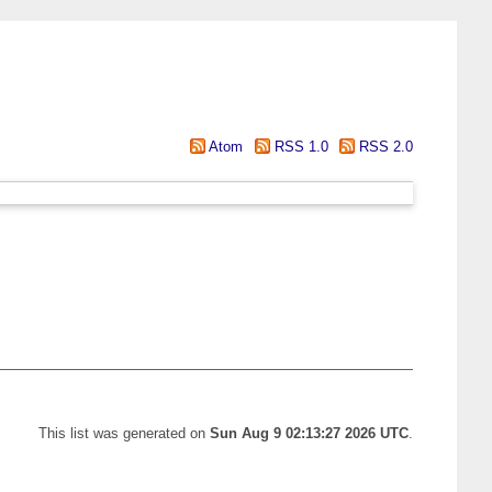
Atom
RSS 1.0
RSS 2.0
This list was generated on
Sun Aug 9 02:13:27 2026 UTC
.