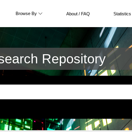
Browse By
About / FAQ
Statistics
earch Repository