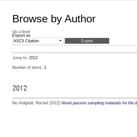
Browse by Author
Up a level
Export as
Jump to:
2012
Number of items:
1
.
2012
Nic Ardgháil, Rachel
(2012)
Novel passive sampling materials for the de