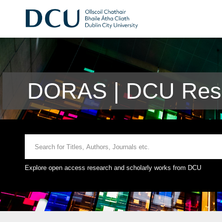
DORAS | DCU Rese
Explore open access research and scholarly works from DCU