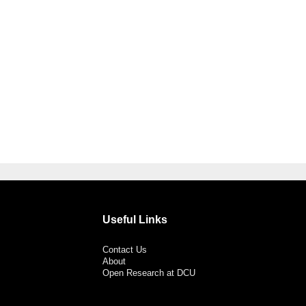
Useful Links
Contact Us
About
Open Research at DCU