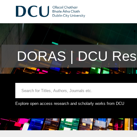
DORAS | DCU Rese
Explore open access research and scholarly works from DCU