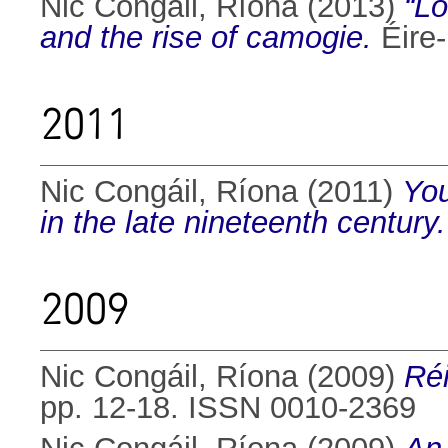
Nic Congáil, Ríona
(2013)
“Lo
and the rise of camogie.
Éire-
2011
Nic Congáil, Ríona
(2011)
You
in the late nineteenth century.
2009
Nic Congáil, Ríona
(2009)
Réi
pp. 12-18. ISSN 0010-2369