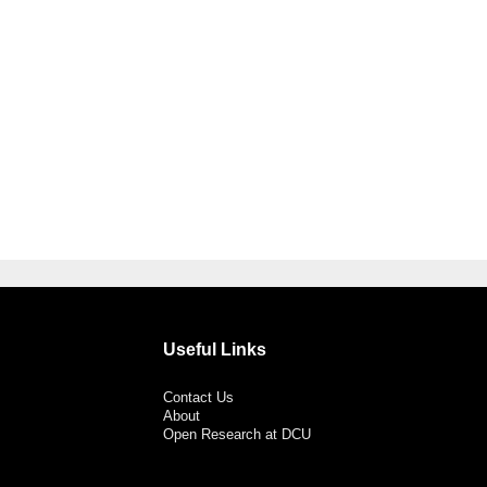
Useful Links
Contact Us
About
Open Research at DCU