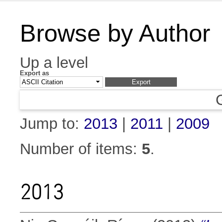
Browse by Author
Up a level
Export as
Jump to:
2013
|
2011
|
2009
Number of items:
5
.
2013