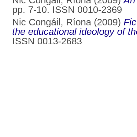
Nic Congáil, Ríona
(2009)
An 
pp. 7-10. ISSN 0010-2369
Nic Congáil, Ríona
(2009)
Fic
the educational ideology of t
ISSN 0013-2683