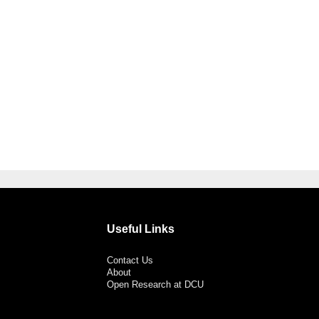
Useful Links
Contact Us
About
Open Research at DCU