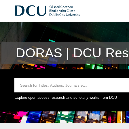
DORAS | DCU Rese
Explore open access research and scholarly works from DCU