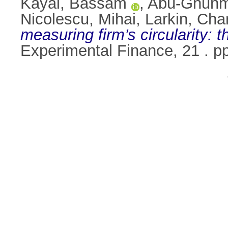
Kayal, Bassam
,
Abu-Ghunm
Nicolescu, Mihai
,
Larkin, Cha
measuring firm’s circularity: t
Experimental Finance, 21 . 