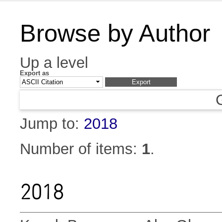
Browse by Author
Up a level
Export as
Jump to:
2018
Number of items:
1
.
2018