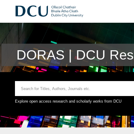
DORAS | DCU Rese
Explore open access research and scholarly works from DCU