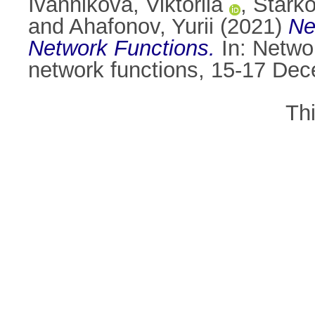
Ivannikova, Viktoriia
,
Stark
and
Ahafonov, Yurii
(2021)
Ne
Network Functions.
In: Netwo
network functions, 15-17 Dec
Th