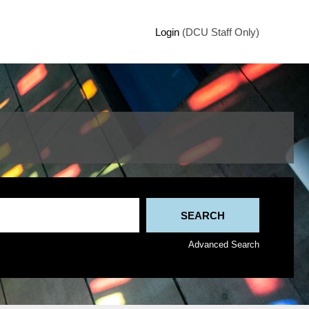
Login
(DCU Staff Only)
Advanced Search