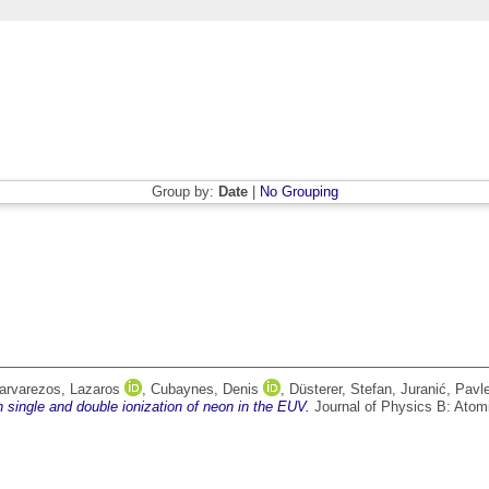
Group by:
Date
|
No Grouping
arvarezos, Lazaros
,
Cubaynes, Denis
,
Düsterer, Stefan
,
Juranić, Pavl
 single and double ionization of neon in the EUV.
Journal of Physics B: Atomi