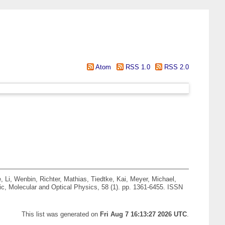
Atom
RSS 1.0
RSS 2.0
e
,
Li, Wenbin
,
Richter, Mathias
,
Tiedtke, Kai
,
Meyer, Michael
,
c, Molecular and Optical Physics, 58 (1). pp. 1361-6455. ISSN
This list was generated on
Fri Aug 7 16:13:27 2026 UTC
.