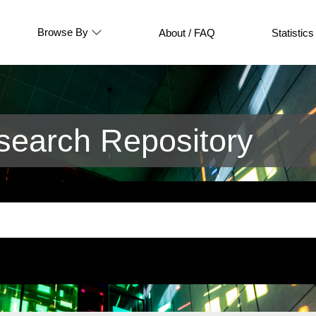
Browse By
About / FAQ
Statistics
earch Repository