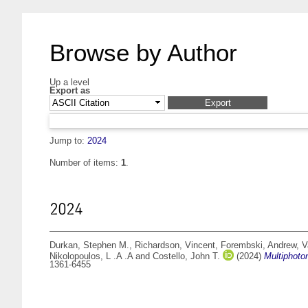
Browse by Author
Up a level
Export as
Jump to:
2024
Number of items:
1
.
2024
Durkan, Stephen M.
,
Richardson, Vincent
,
Forembski, Andrew
,
V
Nikolopoulos, L .A .A
and
Costello, John T.
(2024)
Multiphoton
1361-6455