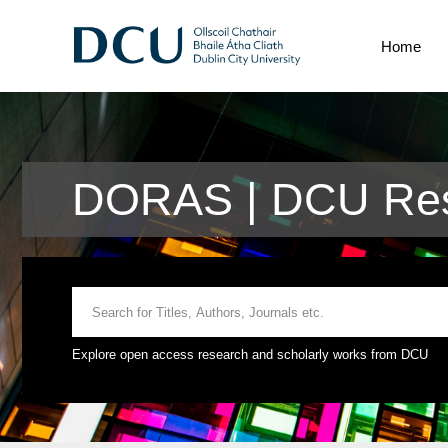
Home
DORAS | DCU Res
Explore open access research and scholarly works from DCU