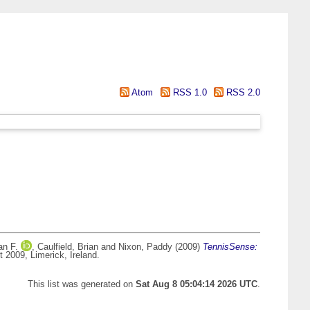
Atom
RSS 1.0
RSS 2.0
an F.
,
Caulfield, Brian
and
Nixon, Paddy
(2009)
TennisSense:
 2009, Limerick, Ireland.
This list was generated on
Sat Aug 8 05:04:14 2026 UTC
.