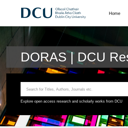
Home
DORAS | DCU Res
Explore open access research and scholarly works from DCU