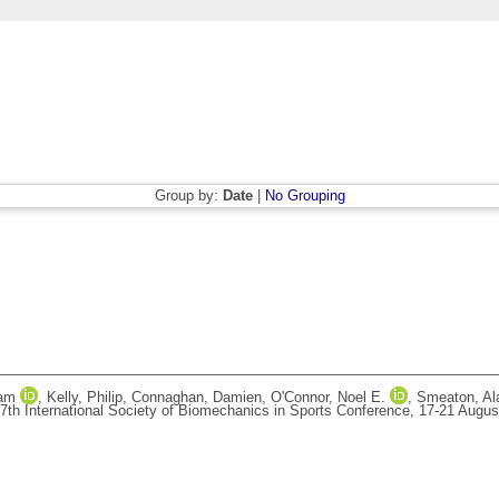
Group by:
Date
|
No Grouping
ham
,
Kelly, Philip
,
Connaghan, Damien
,
O'Connor, Noel E.
,
Smeaton, Al
7th International Society of Biomechanics in Sports Conference, 17-21 August