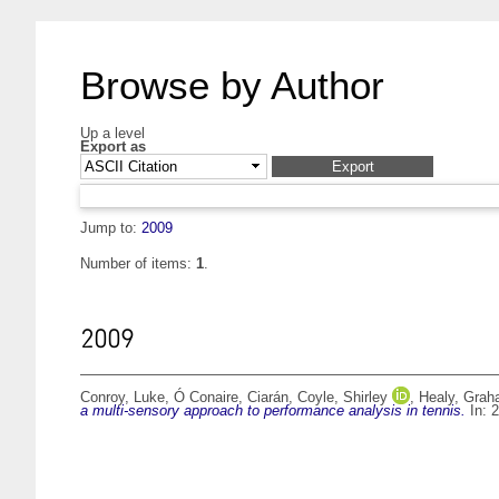
Browse by Author
Up a level
Export as
Jump to:
2009
Number of items:
1
.
2009
Conroy, Luke
,
Ó Conaire, Ciarán
,
Coyle, Shirley
,
Healy, Gra
a multi-sensory approach to performance analysis in tennis.
In: 2