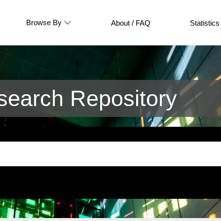
Browse By
About / FAQ
Statistics
earch Repository