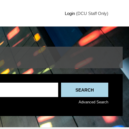
Login
(DCU Staff Only)
Advanced Search