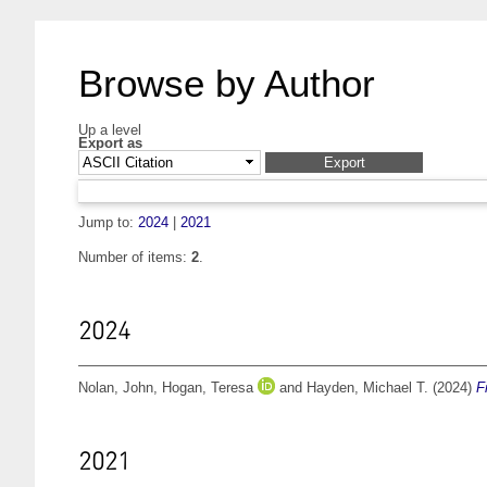
Browse by Author
Up a level
Export as
Jump to:
2024
|
2021
Number of items:
2
.
2024
Nolan, John
,
Hogan, Teresa
and
Hayden, Michael T.
(2024)
F
2021