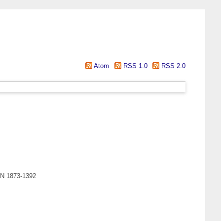
Atom
RSS 1.0
RSS 2.0
SSN 1873-1392