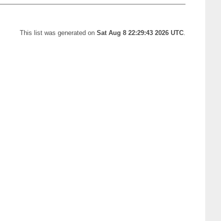
This list was generated on
Sat Aug 8 22:29:43 2026 UTC
.