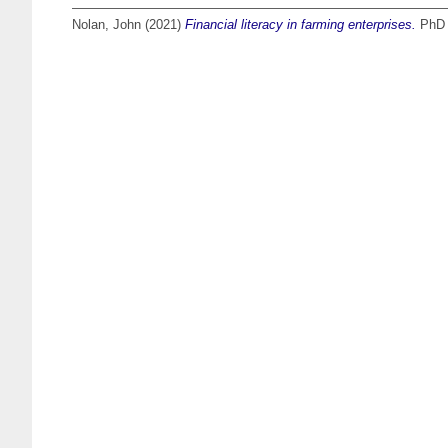
Nolan, John
(2021)
Financial literacy in farming enterprises.
PhD t