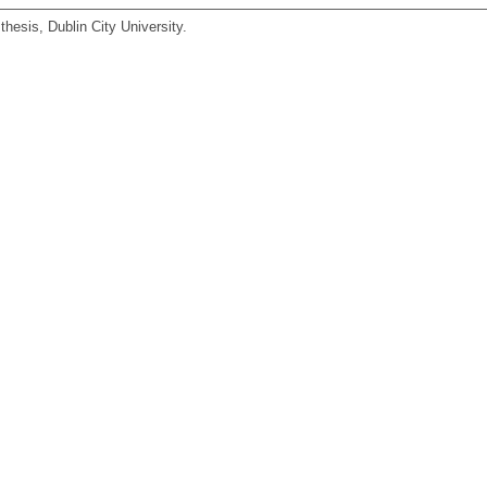
hesis, Dublin City University.