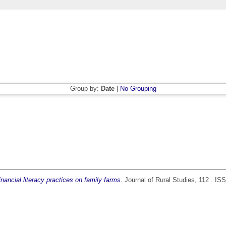
Group by:
Date
|
No Grouping
inancial literacy practices on family farms.
Journal of Rural Studies, 112 . I