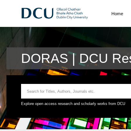
Home
DORAS | DCU Res
Explore open access research and scholarly works from DCU