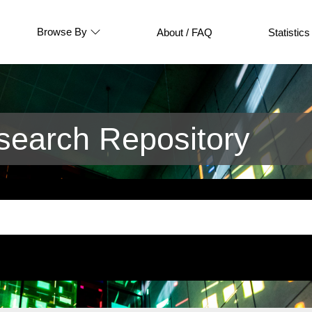
Browse By
About / FAQ
Statistics
earch Repository