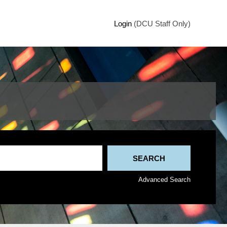
Login
(DCU Staff Only)
Advanced Search