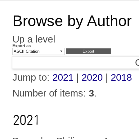
Browse by Author
Up a level
Export as
Jump to:
2021
|
2020
|
2018
Number of items:
3
.
2021