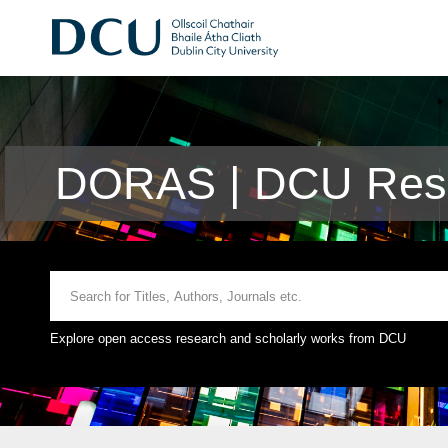
DORAS | DCU Rese
Explore open access research and scholarly works from DCU