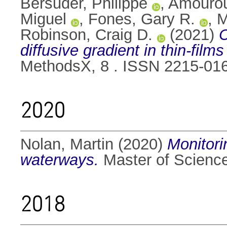
Bersuder, Philippe
,
Amourou
Miguel
,
Fones, Gary R.
,
M
Robinson, Craig D.
(2021)
C
diffusive gradient in thin-fil
MethodsX, 8 . ISSN 2215-01
2020
Nolan, Martin
(2020)
Monitori
waterways.
Master of Science 
2018