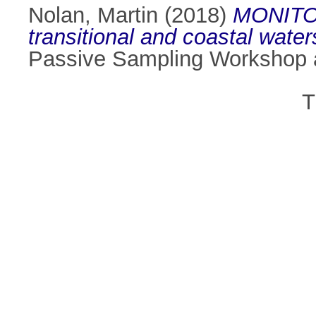
Nolan, Martin
(2018)
MONITOOL
transitional and coastal wate
Passive Sampling Workshop a
T