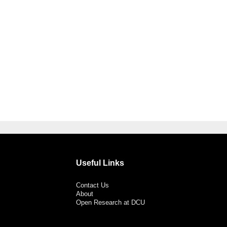
Useful Links
Contact Us
About
Open Research at DCU