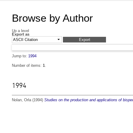
Browse by Author
Up a level
Export as
Jump to:
1994
Number of items:
1
.
1994
Nolan, Orla
(1994)
Studies on the production and applications of bispec