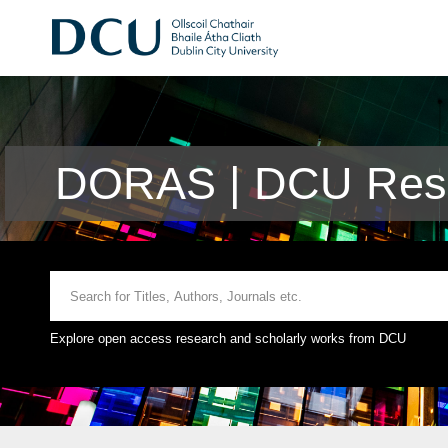
DORAS | DCU Rese
Explore open access research and scholarly works from DCU