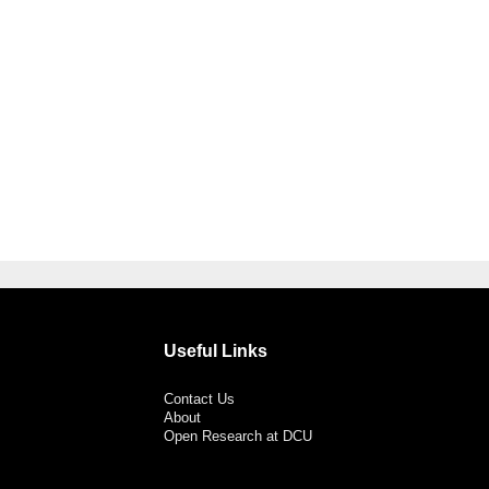
Useful Links
Contact Us
About
Open Research at DCU